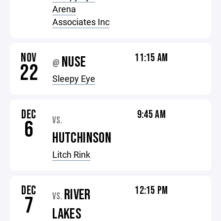
Arena
Associates Inc
NOV
11:15 AM
NUSE
@
22
Sleepy Eye
DEC
9:45 AM
VS.
6
HUTCHINSON
Litch Rink
DEC
12:15 PM
RIVER
VS.
7
LAKES