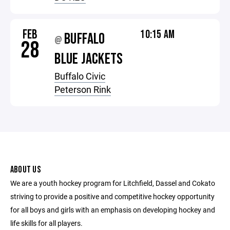
FEB
10:15 AM
BUFFALO
@
28
BLUE JACKETS
Buffalo Civic
Peterson Rink
ABOUT US
We are a youth hockey program for Litchfield, Dassel and Cokato
striving to provide a positive and competitive hockey opportunity
for all boys and girls with an emphasis on developing hockey and
life skills for all players.