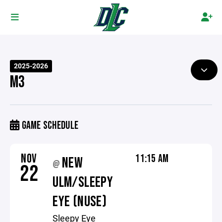
2025-2026
M3
GAME SCHEDULE
NOV
11:15 AM
NEW
@
22
ULM/SLEEPY
EYE (NUSE)
Sleepy Eye