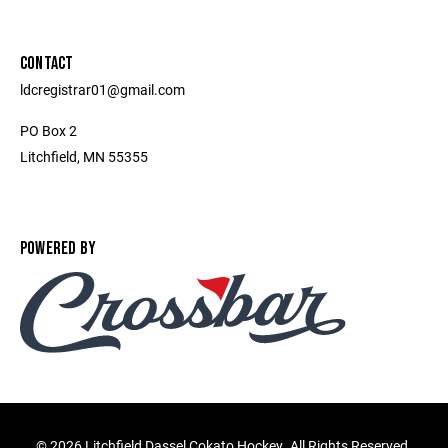
CONTACT
ldcregistrar01@gmail.com
PO Box 2
Litchfield, MN 55355
POWERED BY
©
2026 Litchfield Dassel Cokato Hockey. All Rights Reserved.