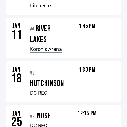
Litch Rink
JAN
1:45 PM
RIVER
@
11
LAKES
Koronis Arena
JAN
1:30 PM
VS.
18
HUTCHINSON
DC REC
JAN
12:15 PM
NUSE
VS.
25
DC REC