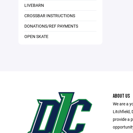
LIVEBARN
CROSSBAR INSTRUCTIONS
DONATIONS/REF PAYMENTS
OPEN SKATE
ABOUT US
We are a y
Litchfield,
provide a 
opportunity