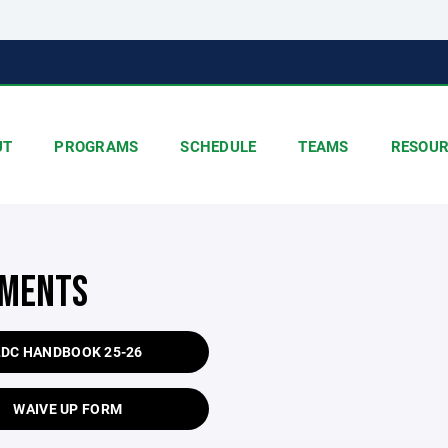
UT
PROGRAMS
SCHEDULE
TEAMS
RESOUR
MENTS
LDC HANDBOOK 25-26
WAIVE UP FORM