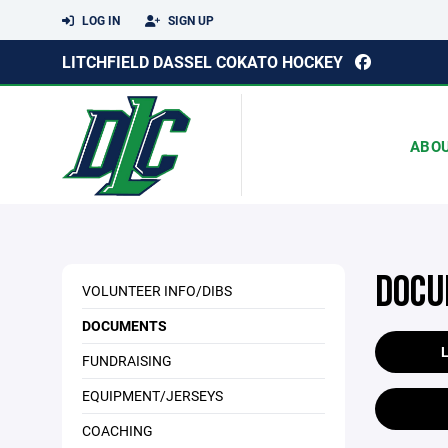
LOG IN
SIGN UP
LITCHFIELD DASSEL COKATO HOCKEY
ABO
DOCU
VOLUNTEER INFO/DIBS
DOCUMENTS
FUNDRAISING
EQUIPMENT/JERSEYS
COACHING