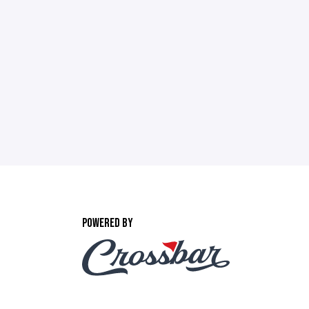
POWERED BY