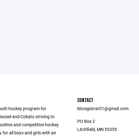
CONTACT
outh hockey program for
ldcregistrar01@gmail.com
 Dassel and Cokato striving to
PO Box 2
positive and competitive hockey
Litchfield, MN 55355
 for all boys and girls with an