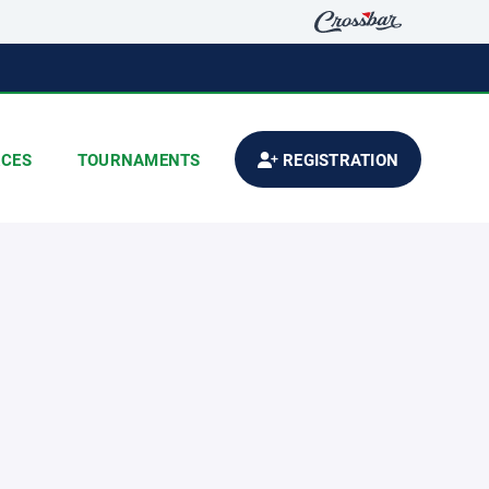
CES
TOURNAMENTS
REGISTRATION