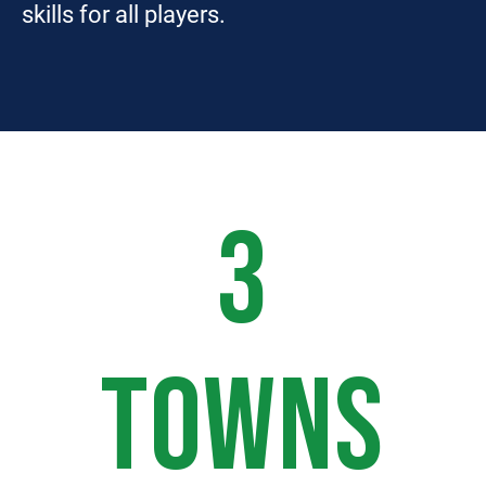
skills for all players.
3
TOWNS