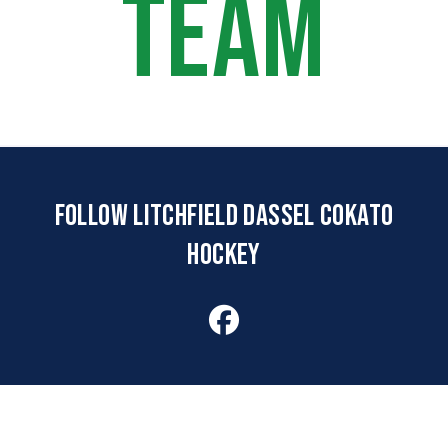
TEAM
FOLLOW LITCHFIELD DASSEL COKATO
HOCKEY