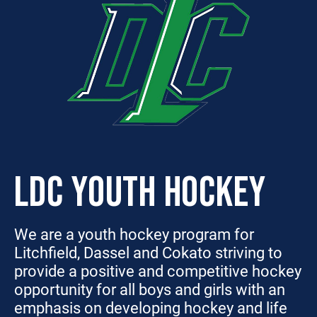
LDC YOUTH HOCKEY
We are a youth hockey program for
Litchfield, Dassel and Cokato striving to
provide a positive and competitive hockey
opportunity for all boys and girls with an
emphasis on developing hockey and life