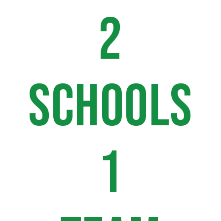
2
SCHOOLS
1