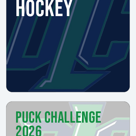
HOCKEY
PUCK CHALLENGE
2026