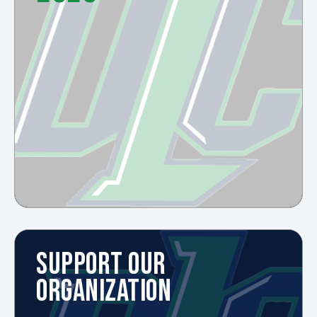
SUPPORT OUR
ORGANIZATION