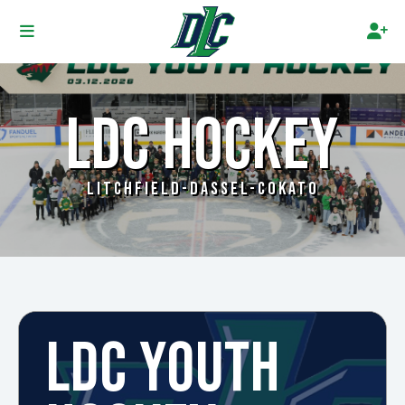
LDC HOCKEY
LITCHFIELD-DASSEL-COKATO
LDC YOUTH