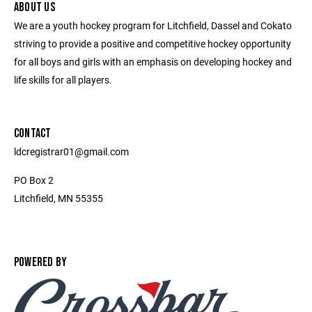
ABOUT US
We are a youth hockey program for Litchfield, Dassel and Cokato
striving to provide a positive and competitive hockey opportunity
for all boys and girls with an emphasis on developing hockey and
life skills for all players.
CONTACT
ldcregistrar01@gmail.com
PO Box 2
Litchfield, MN 55355
POWERED BY