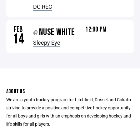
DC REC
FEB
12:00 PM
NUSE WHITE
@
14
Sleepy Eye
ABOUT US
We are a youth hockey program for Litchfield, Dassel and Cokato
striving to provide a positive and competitive hockey opportunity
for all boys and girls with an emphasis on developing hockey and
life skills for all players.