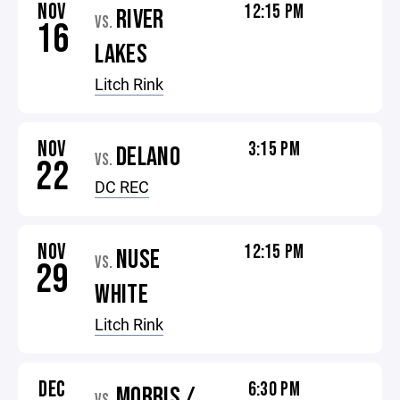
NOV
12:15 PM
RIVER
VS.
16
LAKES
Litch Rink
NOV
3:15 PM
DELANO
VS.
22
DC REC
NOV
12:15 PM
NUSE
VS.
29
WHITE
Litch Rink
DEC
6:30 PM
MORRIS /