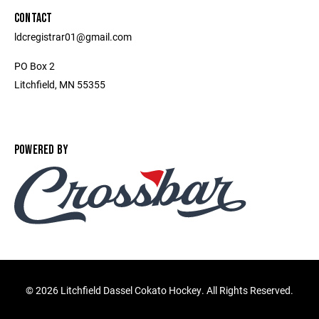
CONTACT
ldcregistrar01@gmail.com
PO Box 2
Litchfield, MN 55355
POWERED BY
©
2026 Litchfield Dassel Cokato Hockey. All Rights Reserved.