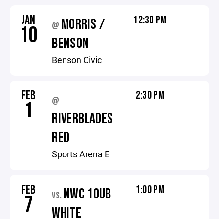
JAN
12:30 PM
MORRIS /
@
10
BENSON
Benson Civic
FEB
2:30 PM
@
1
RIVERBLADES
RED
Sports Arena E
FEB
1:00 PM
NWC 10UB
VS.
7
WHITE