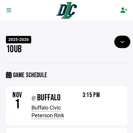
2025-2026
10UB
GAME SCHEDULE
NOV
3:15 PM
BUFFALO
@
1
Buffalo Civic
Peterson Rink