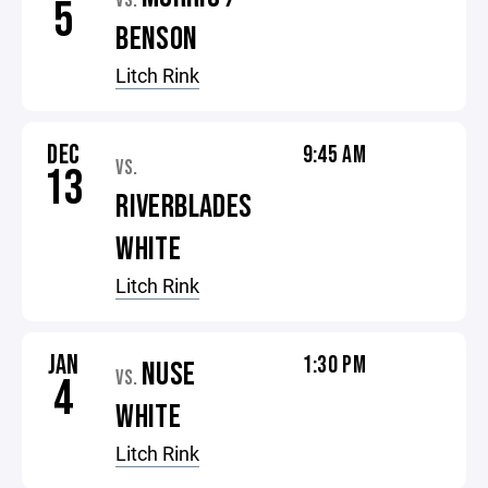
VS.
5
BENSON
Litch Rink
DEC
9:45 AM
VS.
13
RIVERBLADES
WHITE
Litch Rink
JAN
1:30 PM
NUSE
VS.
4
WHITE
Litch Rink