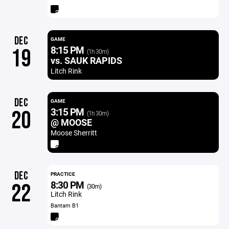
DEC
GAME
8:15 PM
19
(1h 30m)
vs. SAUK RAPIDS
Litch Rink
DEC
GAME
3:15 PM
20
(1h 30m)
@ MOOSE
Moose Sherritt
DEC
PRACTICE
8:30 PM
22
(30m)
Litch Rink
Bantam B1