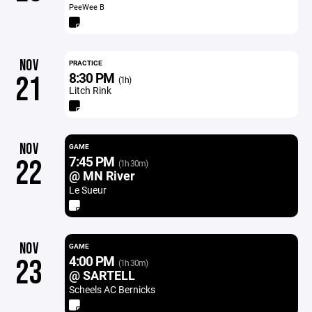
PeeWee B
NOV
PRACTICE
8:30 PM
21
(1h)
Litch Rink
NOV
GAME
7:45 PM
22
(1h 30m)
@ MN River
Le Sueur
NOV
GAME
4:00 PM
23
(1h 30m)
@ SARTELL
Scheels AC Bernicks