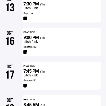
7:30 PM
13
(1h)
Litch Rink
Squirt A
OCT
PRACTICE
9:00 PM
16
(1h)
Litch Rink
Bantam B2
OCT
PRACTICE
7:45 PM
17
(1h)
Litch Rink
Bantam B1
OCT
PRACTICE
8:45 AM
(1h)