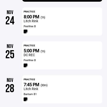
NOV
PRACTICE
8:00 PM
24
(1h)
Litch Rink
PeeWee B
NOV
PRACTICE
5:00 PM
25
(1h)
DC REC
PeeWee B
NOV
PRACTICE
7:45 PM
28
(30m)
Litch Rink
Bantam B1