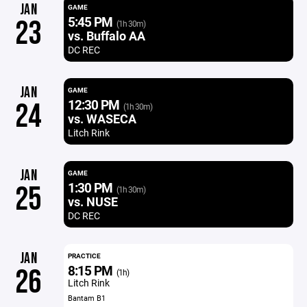
JAN
GAME
5:45 PM
23
(1h 30m)
vs. Buffalo AA
DC REC
JAN
GAME
12:30 PM
24
(1h 30m)
vs. WASECA
Litch Rink
JAN
GAME
1:30 PM
25
(1h 30m)
vs. NUSE
DC REC
JAN
PRACTICE
8:15 PM
26
(1h)
Litch Rink
Bantam B1