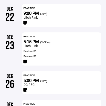
DEC
PRACTICE
9:00 PM
22
(30m)
Litch Rink
DEC
PRACTICE
5:15 PM
23
(1h 30m)
Litch Rink
Bantam B1
Bantam B2
DEC
PRACTICE
5:00 PM
26
(30m)
DC REC
DEC
PRACTICE