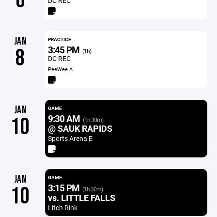
6
DC REC
JAN
PRACTICE
3:45 PM
8
(1h)
DC REC
PeeWee A
JAN
GAME
9:30 AM
10
(1h 30m)
@ SAUK RAPIDS
Sports Arena E
JAN
GAME
3:15 PM
10
(1h 30m)
vs. LITTLE FALLS
Litch Rink