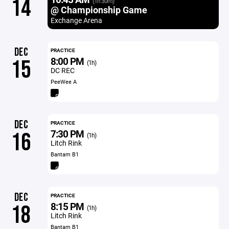
14
(1h 30m)
@ Championship Game
Exchange Arena
DEC
PRACTICE
8:00 PM
15
(1h)
DC REC
PeeWee A
DEC
PRACTICE
7:30 PM
16
(1h)
Litch Rink
Bantam B1
DEC
PRACTICE
8:15 PM
18
(1h)
Litch Rink
Bantam B1