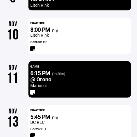
Litch Rink
NOV
PRACTICE
8:00 PM
10
(1h)
Litch Rink
Bantam B2
NOV
GAME
6:15 PM
11
(1h 30m)
@ Orono
Mariucci
NOV
PRACTICE
5:45 PM
13
(1h)
DC REC
PeeWee B