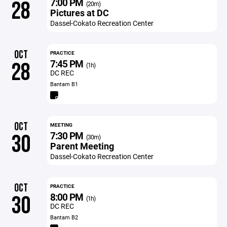
7:00 PM
28
(20m)
Pictures at DC
Dassel-Cokato Recreation Center
OCT
PRACTICE
7:45 PM
28
(1h)
DC REC
Bantam B1
OCT
MEETING
7:30 PM
30
(30m)
Parent Meeting
Dassel-Cokato Recreation Center
OCT
PRACTICE
8:00 PM
30
(1h)
DC REC
Bantam B2