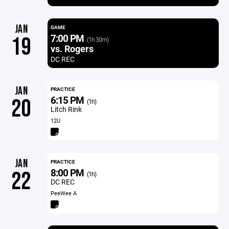
JAN
GAME
7:00 PM
19
(1h 30m)
vs. Rogers
DC REC
JAN
PRACTICE
6:15 PM
20
(1h)
Litch Rink
12U
JAN
PRACTICE
8:00 PM
22
(1h)
DC REC
PeeWee A