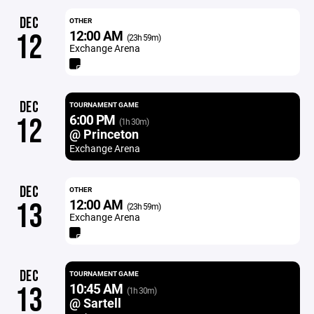
DEC
OTHER
12:00 AM
12
(23h 59m)
Exchange Arena
DEC
TOURNAMENT GAME
6:00 PM
12
(1h 30m)
@ Princeton
Exchange Arena
DEC
OTHER
12:00 AM
13
(23h 59m)
Exchange Arena
DEC
TOURNAMENT GAME
10:45 AM
13
(1h 30m)
@ Sartell