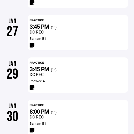
JAN
PRACTICE
3:45 PM
27
(1h)
DC REC
Bantam B1
JAN
PRACTICE
3:45 PM
29
(1h)
DC REC
PeeWee A
JAN
PRACTICE
8:00 PM
30
(1h)
DC REC
Bantam B1