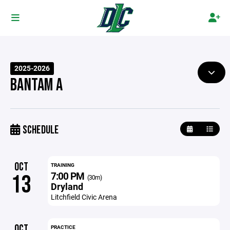
2025-2026
BANTAM A
SCHEDULE
OCT
TRAINING
7:00 PM
13
(30m)
Dryland
Litchfield Civic Arena
OCT
PRACTICE