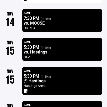
NOV
GAME
7:30 PM
14
(1h 30m)
vs. MOOSE
DC REC
NOV
GAME
5:30 PM
15
(1h 30m)
vs. Hastings
HCA
NOV
GAME
5:30 PM
15
(1h 30m)
@ Hastings
Hastings Arena
NOV
GAME