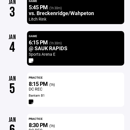
JAN
GAME
5:45 PM
3
(1h 30m)
vs. Breckenridge/Wahpeton
Litch Rink
JAN
GAME
6:15 PM
4
(1h 30m)
@ SAUK RAPIDS
Sports Arena E
JAN
PRACTICE
8:15 PM
5
(1h)
DC REC
Bantam B1
JAN
PRACTICE
8:30 PM
(1h)