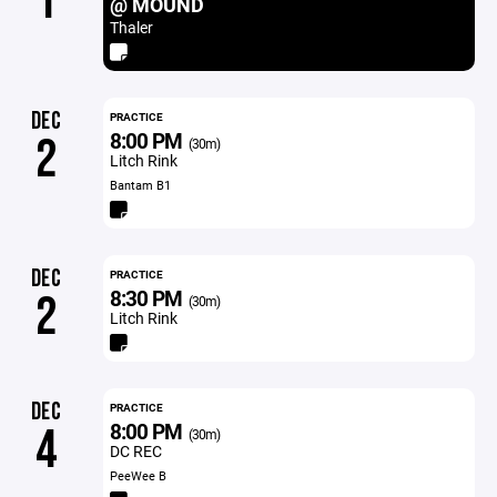
1
@ MOUND
Thaler
DEC
PRACTICE
8:00 PM
2
(30m)
Litch Rink
Bantam B1
DEC
PRACTICE
8:30 PM
2
(30m)
Litch Rink
DEC
PRACTICE
8:00 PM
4
(30m)
DC REC
PeeWee B