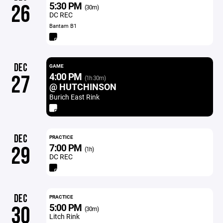
5:30 PM
26
(30m)
DC REC
Bantam B1
DEC
GAME
4:00 PM
27
(1h 30m)
@ HUTCHINSON
Burich East Rink
DEC
PRACTICE
7:00 PM
29
(1h)
DC REC
DEC
PRACTICE
5:00 PM
30
(30m)
Litch Rink