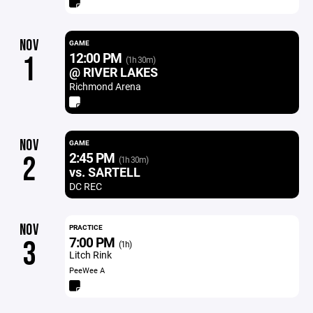
NOV
GAME
12:00 PM
1
(1h 30m)
@ RIVER LAKES
Richmond Arena
NOV
GAME
2:45 PM
2
(1h 30m)
vs. SARTELL
DC REC
NOV
PRACTICE
7:00 PM
3
(1h)
Litch Rink
PeeWee A