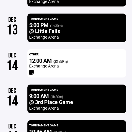
Exchange Arena
DEC
TOURNAMENT GAME
5:00 PM
13
(1h 30m)
@ Little Falls
Exchange Arena
DEC
OTHER
12:00 AM
14
(23h 59m)
Exchange Arena
DEC
TOURNAMENT GAME
9:00 AM
14
(1h 30m)
@ 3rd Place Game
Exchange Arena
DEC
TOURNAMENT GAME
10:45 AM