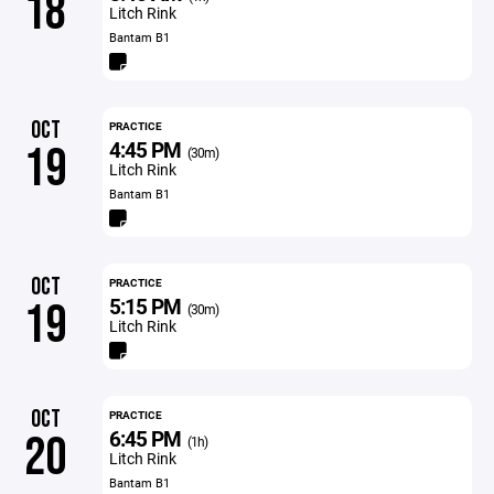
18
Litch Rink
Bantam B1
OCT
PRACTICE
4:45 PM
19
(30m)
Litch Rink
Bantam B1
OCT
PRACTICE
5:15 PM
19
(30m)
Litch Rink
OCT
PRACTICE
6:45 PM
20
(1h)
Litch Rink
Bantam B1