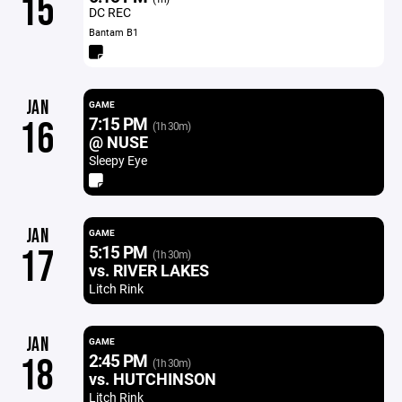
15
DC REC
Bantam B1
JAN
GAME
7:15 PM
16
(1h 30m)
@ NUSE
Sleepy Eye
JAN
GAME
5:15 PM
17
(1h 30m)
vs. RIVER LAKES
Litch Rink
JAN
GAME
2:45 PM
18
(1h 30m)
vs. HUTCHINSON
Litch Rink