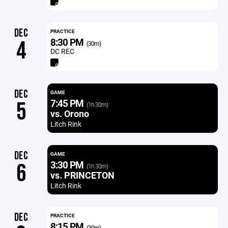
DEC
PRACTICE
8:30 PM
4
(30m)
DC REC
DEC
GAME
7:45 PM
5
(1h 30m)
vs. Orono
Litch Rink
DEC
GAME
3:30 PM
6
(1h 30m)
vs. PRINCETON
Litch Rink
DEC
PRACTICE
8:15 PM
(30m)