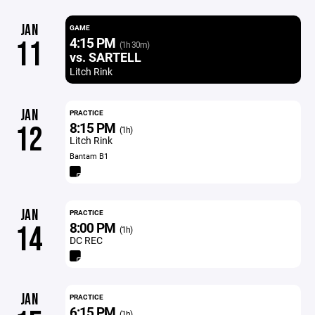
JAN
GAME
4:15 PM
11
(1h 30m)
vs. SARTELL
Litch Rink
JAN
PRACTICE
8:15 PM
12
(1h)
Litch Rink
Bantam B1
JAN
PRACTICE
8:00 PM
14
(1h)
DC REC
JAN
PRACTICE
6:15 PM
(1h)