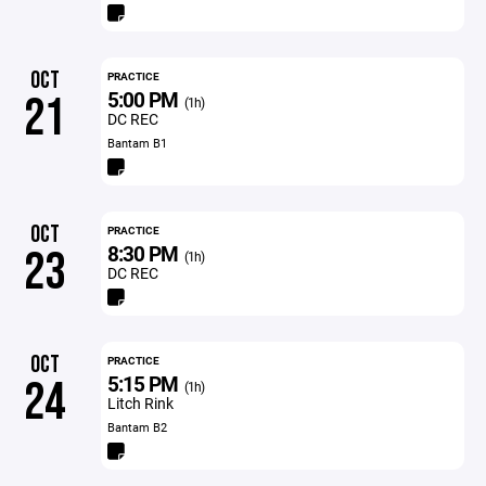
OCT
PRACTICE
5:00 PM
21
(1h)
DC REC
Bantam B1
OCT
PRACTICE
8:30 PM
23
(1h)
DC REC
OCT
PRACTICE
5:15 PM
24
(1h)
Litch Rink
Bantam B2