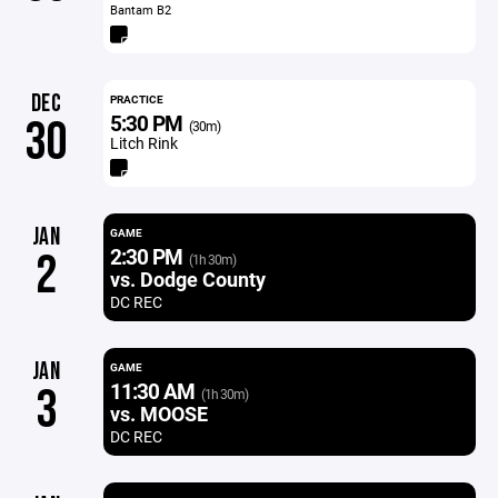
Bantam B2
DEC
PRACTICE
5:30 PM
30
(30m)
Litch Rink
JAN
GAME
2:30 PM
2
(1h 30m)
vs. Dodge County
DC REC
JAN
GAME
11:30 AM
3
(1h 30m)
vs. MOOSE
DC REC