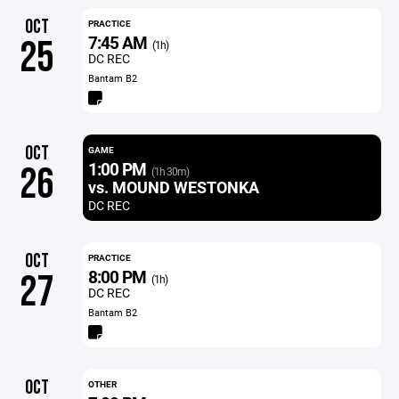
OCT
PRACTICE
7:45 AM
25
(1h)
DC REC
Bantam B2
OCT
GAME
1:00 PM
26
(1h 30m)
vs. MOUND WESTONKA
DC REC
OCT
PRACTICE
8:00 PM
27
(1h)
DC REC
Bantam B2
OCT
OTHER