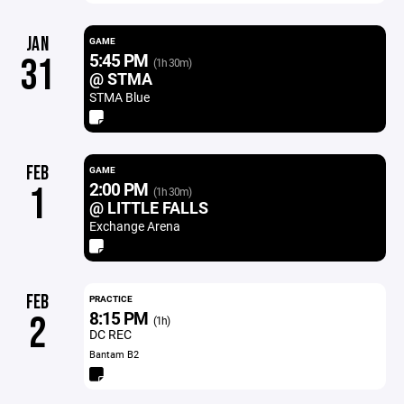
JAN
GAME
5:45 PM
31
(1h 30m)
@ STMA
STMA Blue
FEB
GAME
2:00 PM
1
(1h 30m)
@ LITTLE FALLS
Exchange Arena
FEB
PRACTICE
8:15 PM
2
(1h)
DC REC
Bantam B2