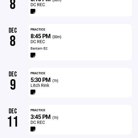
8
DC REC
DEC
PRACTICE
8:45 PM
8
(30m)
DC REC
Bantam B2
DEC
PRACTICE
5:30 PM
9
(1h)
Litch Rink
DEC
PRACTICE
3:45 PM
11
(1h)
DC REC