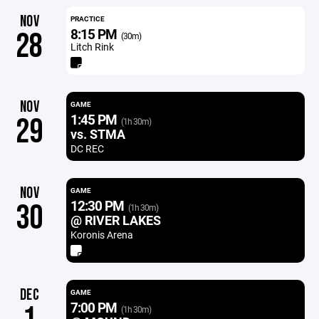
NOV
PRACTICE
8:15 PM
28
(30m)
Litch Rink
NOV
GAME
1:45 PM
29
(1h 30m)
vs. STMA
DC REC
NOV
GAME
12:30 PM
30
(1h 30m)
@ RIVER LAKES
Koronis Arena
DEC
GAME
7:00 PM
(1h 30m)