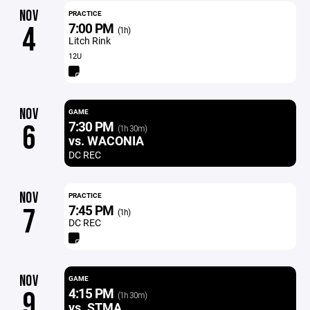
NOV
PRACTICE
7:00 PM
4
(1h)
Litch Rink
12U
NOV
GAME
7:30 PM
6
(1h 30m)
vs. WACONIA
DC REC
NOV
PRACTICE
7:45 PM
7
(1h)
DC REC
NOV
GAME
4:15 PM
9
(1h 30m)
vs. STMA