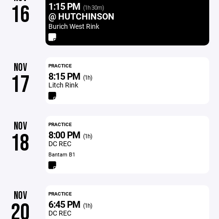
1:15 PM
16
(1h 30m)
@ HUTCHINSON
Burich West Rink
NOV
PRACTICE
8:15 PM
17
(1h)
Litch Rink
NOV
PRACTICE
8:00 PM
18
(1h)
DC REC
Bantam B1
NOV
PRACTICE
6:45 PM
20
(1h)
DC REC